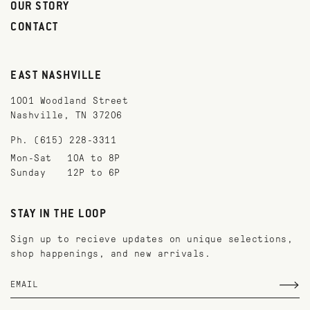
OUR STORY
CONTACT
EAST NASHVILLE
1001 Woodland Street
Nashville, TN 37206
Ph. (615) 228-3311
Mon-Sat
10A to 8P
Sunday
12P to 6P
STAY IN THE LOOP
Sign up to recieve updates on unique selections,
shop happenings, and new arrivals.