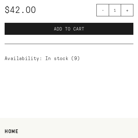
$42.00
-
+
ADD TO CART
Availability:
In stock
(9)
HOME