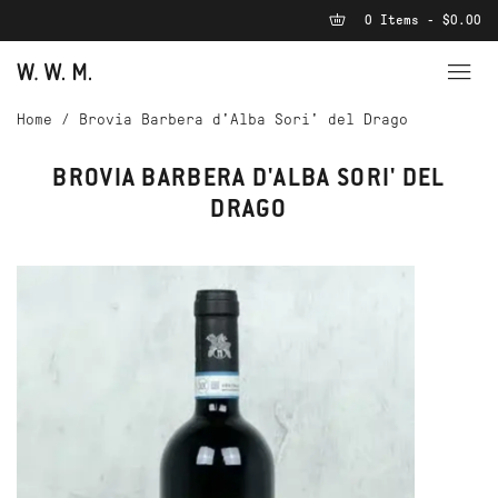
0 Items - $0.00
Home
/
Brovia Barbera d'Alba Sori' del Drago
BROVIA BARBERA D'ALBA SORI' DEL
DRAGO