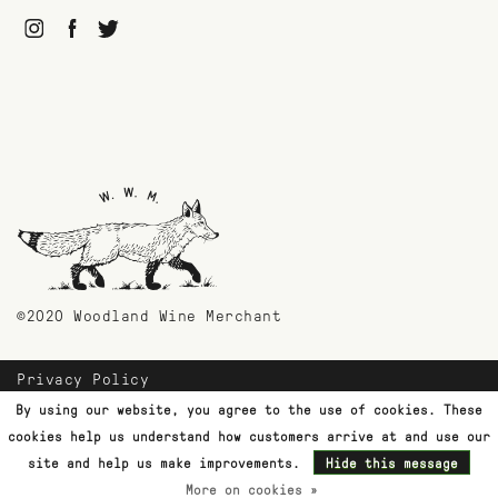
©2020 Woodland Wine Merchant
Privacy Policy
Payment Methods
By using our website, you agree to the use of cookies. These
Shipping & Returns
cookies help us understand how customers arrive at and use our
Customer Support
site and help us make improvements.
Hide this message
More on cookies »
Terms & Conditions