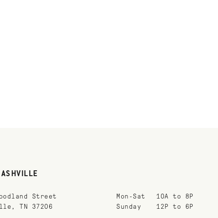
NASHVILLE
oodland Street
Mon-Sat
10A to 8P
lle, TN 37206
Sunday
12P to 6P