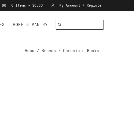
0 Items - $0.00
My Account / Register
ES
HOME & PANTRY
Home
/
Brands
/
Chronicle Books