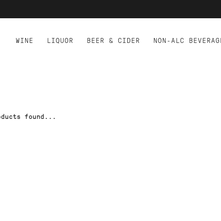
WINE
LIQUOR
BEER & CIDER
NON-ALC BEVERAG
oducts found...