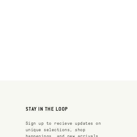
STAY IN THE LOOP
Sign up to recieve updates on
unique selections, shop
happenings, and new arrivals.