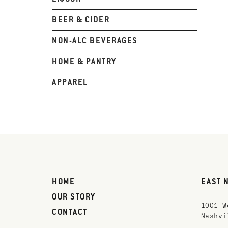
BEER & CIDER
NON-ALC BEVERAGES
HOME & PANTRY
APPAREL
HOME
EAST 
OUR STORY
1001 W
CONTACT
Nashvi