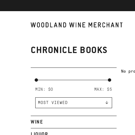
CHRONICLE BOOKS
No pr
MIN: $
0
MAX: $
5
WINE
LIQUOR