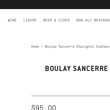
WINE
LIQUOR
BEER & CIDER
NON-ALC BEVERAG
Home
/
Boulay Sancerre Chavignol Comtess
BOULAY SANCERRE
$95.00