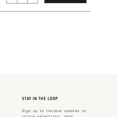
STAY IN THE LOOP
Sign up to recieve updates on
unique selections, shop