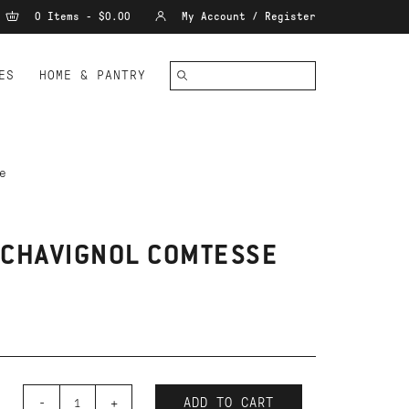
0 Items - $0.00
My Account / Register
ES
HOME & PANTRY
e
 CHAVIGNOL COMTESSE
-
+
ADD TO CART