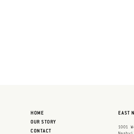
HOME
EAST 
OUR STORY
1001 W
CONTACT
Nashvi