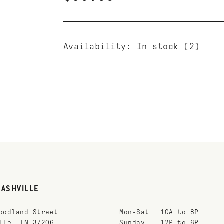
Availability:
In stock
(2)
NASHVILLE
oodland Street
Mon-Sat
10A to 8P
lle, TN 37206
Sunday
12P to 6P