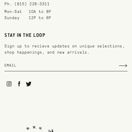
Ph. (615) 228-3311
Mon-Sat
10A to 8P
Sunday
12P to 6P
STAY IN THE LOOP
Sign up to recieve updates on unique selections,
shop happenings, and new arrivals.