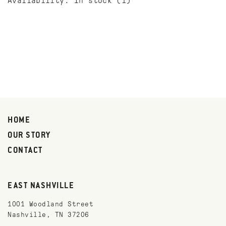
Availability:
In stock
(1)
HOME
OUR STORY
CONTACT
EAST NASHVILLE
1001 Woodland Street
Nashville, TN 37206