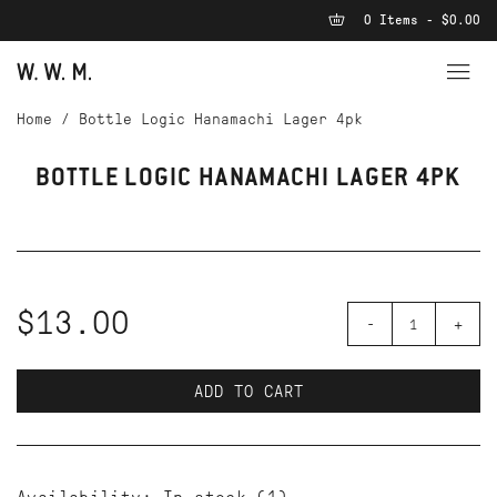
0 Items - $0.00
Home
/
Bottle Logic Hanamachi Lager 4pk
BOTTLE LOGIC HANAMACHI LAGER 4PK
$13.00
-
+
ADD TO CART