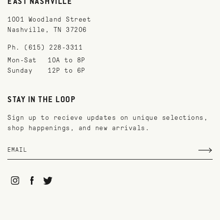
EAST NASHVILLE
1001 Woodland Street
Nashville, TN 37206
Ph. (615) 228-3311
Mon-Sat
10A to 8P
Sunday
12P to 6P
STAY IN THE LOOP
Sign up to recieve updates on unique selections,
shop happenings, and new arrivals.