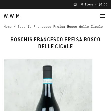
0 Items - $0.00
Home
/
Boschis Francesco Freisa Bosco delle Cicale
BOSCHIS FRANCESCO FREISA BOSCO
DELLE CICALE