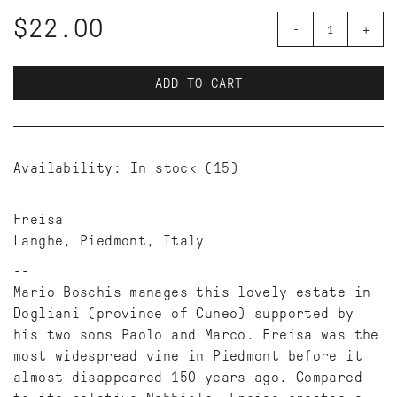
$22.00
-
+
ADD TO CART
Availability:
In stock
(15)
Freisa
Langhe, Piedmont, Italy
Mario Boschis manages this lovely estate in
Dogliani (province of Cuneo) supported by
his two sons Paolo and Marco. Freisa was the
most widespread vine in Piedmont before it
almost disappeared 150 years ago. Compared