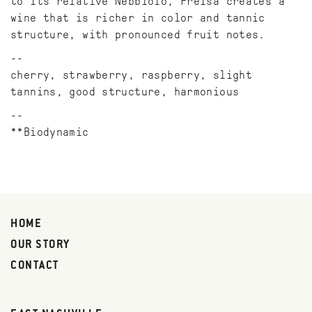
to its relative Nebbiolo, Freisa creates a
wine that is richer in color and tannic
structure, with pronounced fruit notes.
cherry, strawberry, raspberry, slight
tannins, good structure, harmonious
**Biodynamic
HOME
OUR STORY
CONTACT