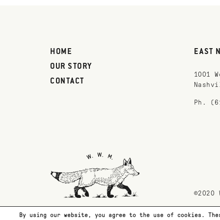
HOME
EAST 
OUR STORY
1001 W
CONTACT
Nashvi
Ph. (6
©2020 
By using our website, you agree to the use of cookies. The