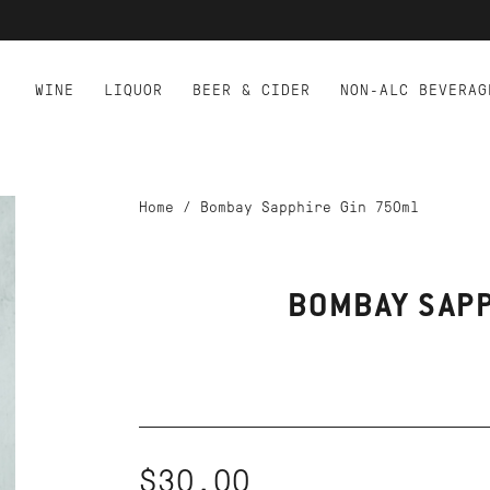
WINE
LIQUOR
BEER & CIDER
NON-ALC BEVERAG
Home
/
Bombay Sapphire Gin 750ml
BOMBAY SAPP
$30.00