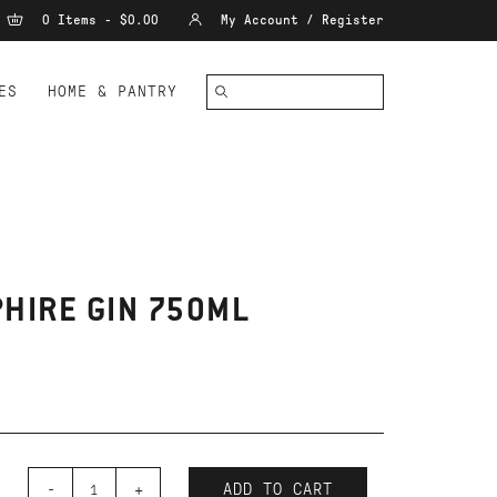
0 Items - $0.00
My Account / Register
ES
HOME & PANTRY
HIRE GIN 750ML
-
+
ADD TO CART