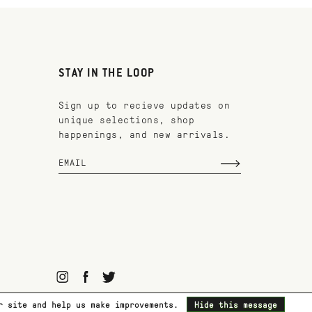
STAY IN THE LOOP
Sign up to recieve updates on
unique selections, shop
happenings, and new arrivals.
ur site and help us make improvements.
Hide this message