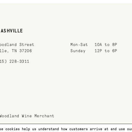
NASHVILLE
oodland Street
Mon-Sat
10A to 8P
lle, TN 37206
Sunday
12P to 6P
15) 228-3311
Woodland Wine Merchant
se cookies help us understand how customers arrive at and use o