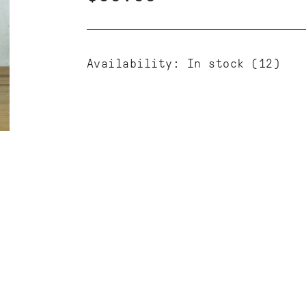
Availability:
In stock
(12)