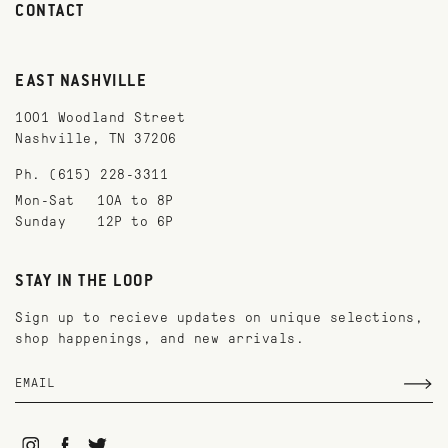
CONTACT
EAST NASHVILLE
1001 Woodland Street
Nashville, TN 37206
Ph. (615) 228-3311
Mon-Sat
10A to 8P
Sunday
12P to 6P
STAY IN THE LOOP
Sign up to recieve updates on unique selections,
shop happenings, and new arrivals.