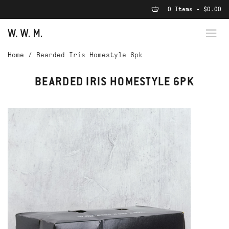
0 Items - $0.00
Home
/
Bearded Iris Homestyle 6pk
BEARDED IRIS HOMESTYLE 6PK