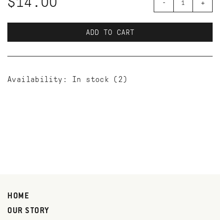
$14.00
-
+
ADD TO CART
Availability:
In stock
(2)
HOME
OUR STORY