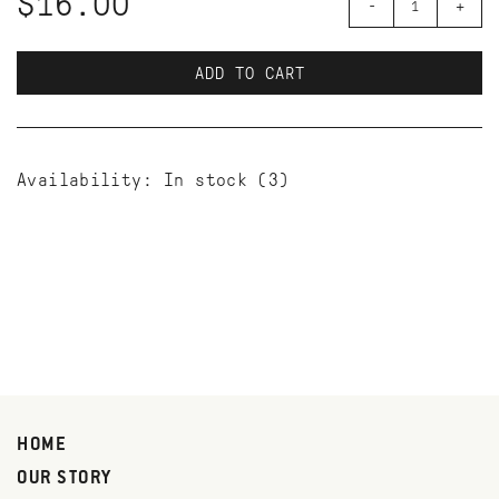
$16.00
-
+
ADD TO CART
Availability:
In stock
(3)
HOME
OUR STORY