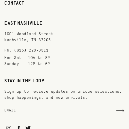
CONTACT
EAST NASHVILLE
1001 Woodland Street
Nashville, TN 37206
Ph. (615) 228-3311
Mon-Sat
10A to 8P
Sunday
12P to 6P
STAY IN THE LOOP
Sign up to recieve updates on unique selections,
shop happenings, and new arrivals.