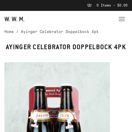
0 Items - $0.00
Home
/
Ayinger Celebrator Doppelbock 4pk
AYINGER CELEBRATOR DOPPELBOCK 4PK