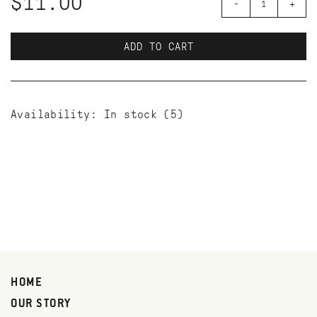
$11.00
-
+
ADD TO CART
Availability:
In stock
(5)
HOME
OUR STORY