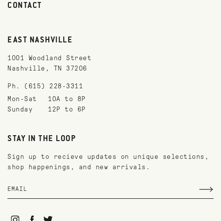
CONTACT
EAST NASHVILLE
1001 Woodland Street
Nashville, TN 37206
Ph. (615) 228-3311
Mon-Sat
10A to 8P
Sunday
12P to 6P
STAY IN THE LOOP
Sign up to recieve updates on unique selections,
shop happenings, and new arrivals.