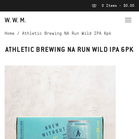
0 Items - $0.00
Home
/
Athletic Brewing NA Run Wild IPA 6pk
ATHLETIC BREWING NA RUN WILD IPA 6PK