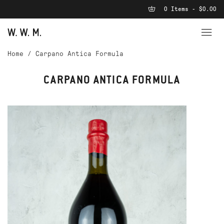
0 Items - $0.00
Home
/
Carpano Antica Formula
CARPANO ANTICA FORMULA