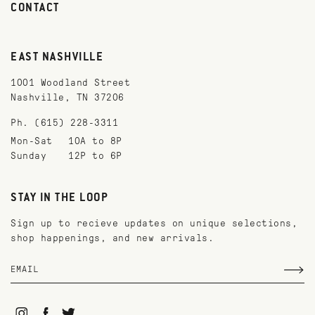
CONTACT
EAST NASHVILLE
1001 Woodland Street
Nashville, TN 37206
Ph. (615) 228-3311
Mon-Sat
10A to 8P
Sunday
12P to 6P
STAY IN THE LOOP
Sign up to recieve updates on unique selections,
shop happenings, and new arrivals.