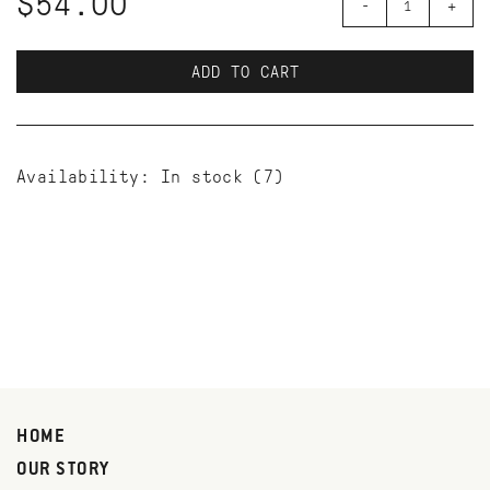
$54.00
-
+
ADD TO CART
Availability:
In stock
(7)
HOME
OUR STORY